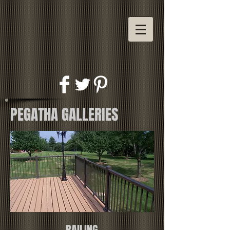
PEGATHA GALLERIES