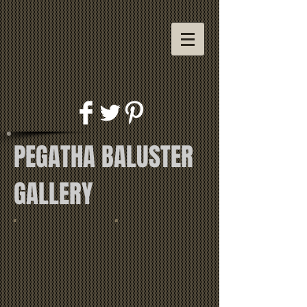
PEGATHA BALUSTER
GALLERY